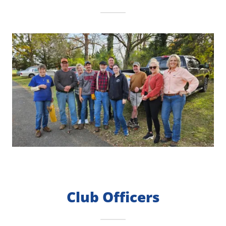
Club Officers