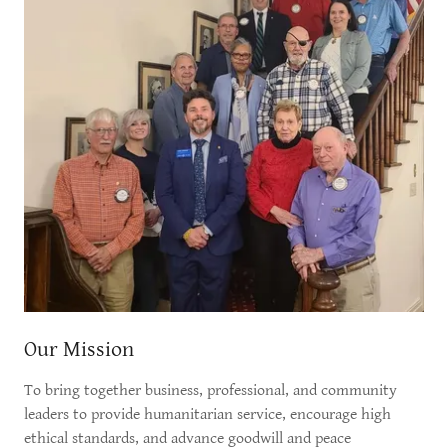
Our Mission
To bring together business, professional, and community
leaders to provide humanitarian service, encourage high
ethical standards, and advance goodwill and peace