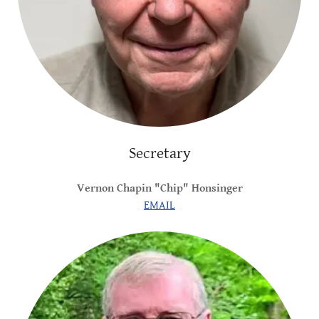
Secretary
Vernon Chapin "Chip" Honsinger
EMAIL