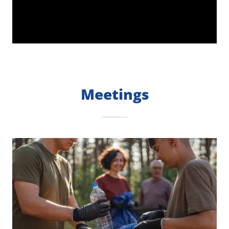
Meetings