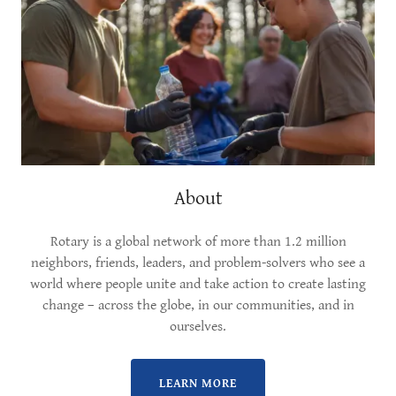
About
Rotary is a global network of more than 1.2 million
neighbors, friends, leaders, and problem-solvers who see a
world where people unite and take action to create lasting
change – across the globe, in our communities, and in
ourselves.
LEARN MORE