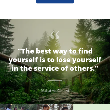
"The best way to find
yourself is to lose yourself
in the service of others."
Mahatma Gandhi