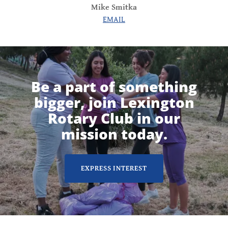
Mike Smitka
EMAIL
Be a part of something
bigger, join Lexington
Rotary Club in our
mission today.
EXPRESS INTEREST