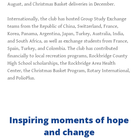
August, and Christmas Basket deliveries in December.
Internationally, the club has hosted Group Study Exchange
teams from the Republic of China, Switzerland, France,
Korea, Panama, Argentina, Japan, Turkey, Australia, India,
and South Africa, as well as exchange students from France,
Spain, Turkey, and Colombia. The club has contributed
financially to local recreation programs, Rockbridge County
High School scholarships, the Rockbridge Area Health
Center, the Christmas Basket Program, Rotary International,
and PolioPlus.
Inspiring moments of hope
and change