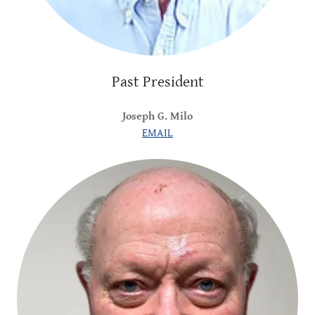
Past President
Joseph G. Milo
EMAIL