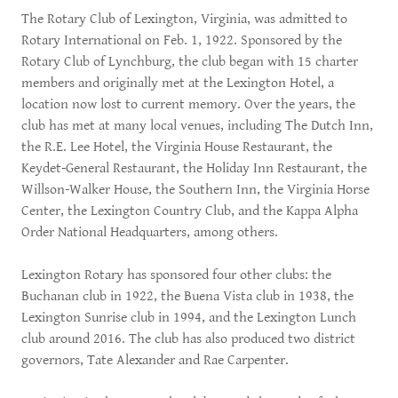
The Rotary Club of Lexington, Virginia, was admitted to
Rotary International on Feb. 1, 1922. Sponsored by the
Rotary Club of Lynchburg, the club began with 15 charter
members and originally met at the Lexington Hotel, a
location now lost to current memory. Over the years, the
club has met at many local venues, including The Dutch Inn,
the R.E. Lee Hotel, the Virginia House Restaurant, the
Keydet-General Restaurant, the Holiday Inn Restaurant, the
Willson-Walker House, the Southern Inn, the Virginia Horse
Center, the Lexington Country Club, and the Kappa Alpha
Order National Headquarters, among others.
Lexington Rotary has sponsored four other clubs: the
Buchanan club in 1922, the Buena Vista club in 1938, the
Lexington Sunrise club in 1994, and the Lexington Lunch
club around 2016. The club has also produced two district
governors, Tate Alexander and Rae Carpenter.