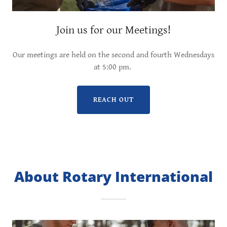
Join us for our Meetings!
Our meetings are held on the second and fourth Wednesdays
at 5:00 pm.
REACH OUT
About Rotary International