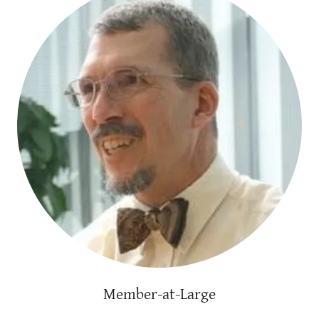
Member-at-Large