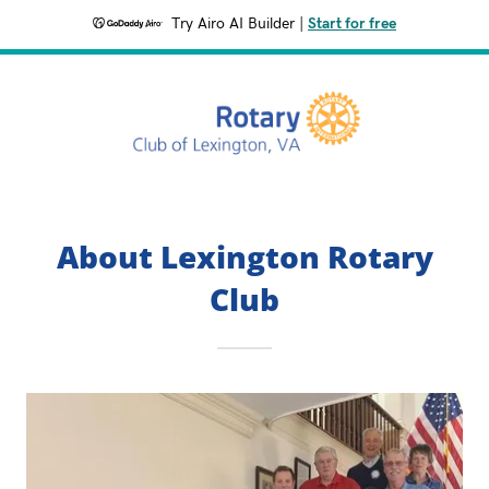
Try Airo AI Builder
|
Start for free
About Lexington Rotary
Club