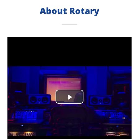
About Rotary