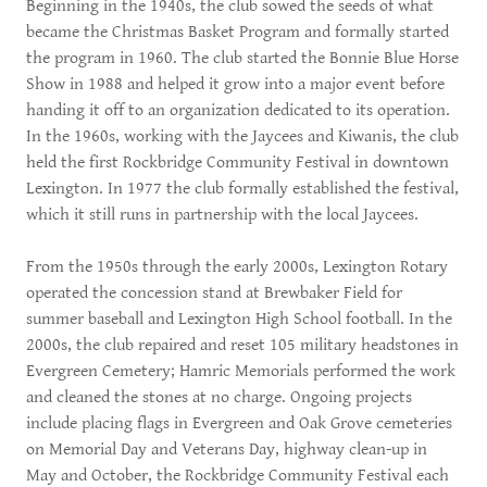
Beginning in the 1940s, the club sowed the seeds of what
became the Christmas Basket Program and formally started
the program in 1960. The club started the Bonnie Blue Horse
Show in 1988 and helped it grow into a major event before
handing it off to an organization dedicated to its operation.
In the 1960s, working with the Jaycees and Kiwanis, the club
held the first Rockbridge Community Festival in downtown
Lexington. In 1977 the club formally established the festival,
which it still runs in partnership with the local Jaycees.
From the 1950s through the early 2000s, Lexington Rotary
operated the concession stand at Brewbaker Field for
summer baseball and Lexington High School football. In the
2000s, the club repaired and reset 105 military headstones in
Evergreen Cemetery; Hamric Memorials performed the work
and cleaned the stones at no charge. Ongoing projects
include placing flags in Evergreen and Oak Grove cemeteries
on Memorial Day and Veterans Day, highway clean-up in
May and October, the Rockbridge Community Festival each