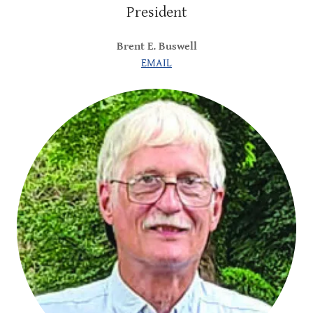
President
Brent E. Buswell
EMAIL