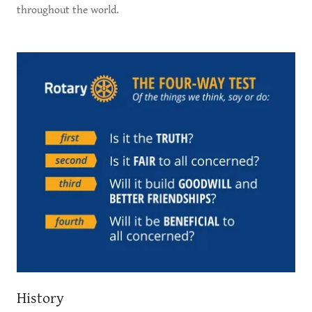
throughout the world.
History