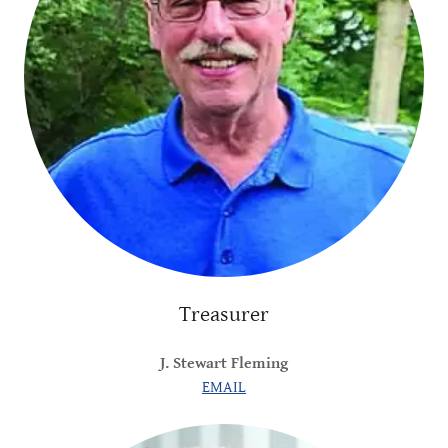
Treasurer
J. Stewart Fleming
EMAIL