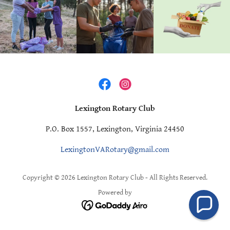
Lexington Rotary Club
P.O. Box 1557, Lexington, Virginia 24450
LexingtonVARotary@gmail.com
Copyright © 2026 Lexington Rotary Club - All Rights Reserved.
Powered by